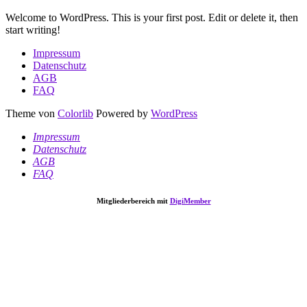
Welcome to WordPress. This is your first post. Edit or delete it, then
start writing!
Impressum
Datenschutz
AGB
FAQ
Theme von
Colorlib
Powered by
WordPress
Impressum
Datenschutz
AGB
FAQ
Mitgliederbereich mit
DigiMember