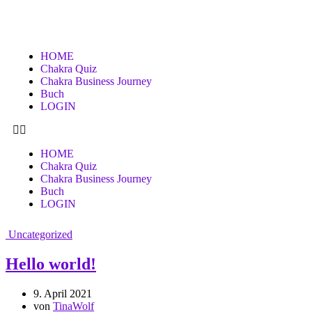
HOME
Chakra Quiz
Chakra Business Journey
Buch
LOGIN
HOME
Chakra Quiz
Chakra Business Journey
Buch
LOGIN
Uncategorized
Hello world!
9. April 2021
von
TinaWolf